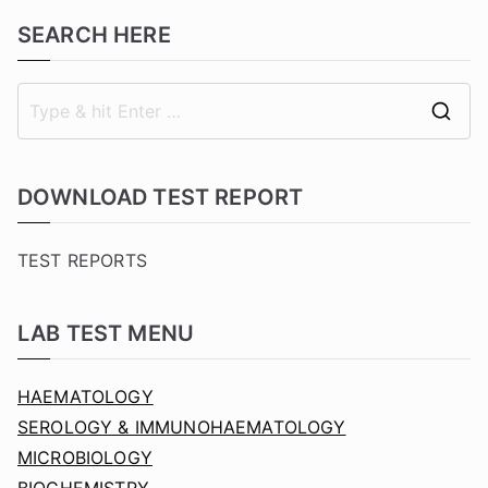
SEARCH HERE
S
e
a
DOWNLOAD TEST REPORT
r
c
TEST REPORTS
h
f
LAB TEST MENU
o
r
HAEMATOLOGY
:
SEROLOGY & IMMUNOHAEMATOLOGY
MICROBIOLOGY
BIOCHEMISTRY