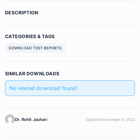
DESCRIPTION
CATEGORIES & TAGS
DOWNLOAD TEST REPORTS
SIMILAR DOWNLOADS
No related download found!
Dr. Rohit Jauhari
Updated November 3, 2022