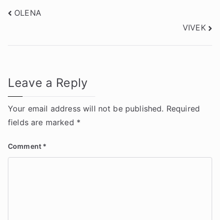
Post
OLENA
VIVEK
navigation
Leave a Reply
Your email address will not be published.
Required
fields are marked
*
Comment
*