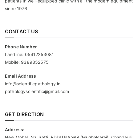
patients in well-equipped clinic with all the modern equipment
since 1976.
CONTACT US
Phone Number
Landline:
05412253081
Mobile:
9389352575
Email Address
info@scientificpathology.in
pathologyscientific@gmail.com
GET DIRECTION
Address:
New Mohal, Nai Satti, PDDU NAGAR (Mughalsarai), Chandauli