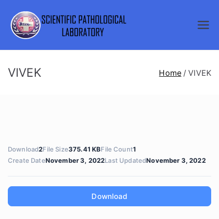
Skip
to
SCIENTI
content
FIC
VIVEK
Home
VIVEK
PATHOL
OGICAL
LABORA
Download
2
File Size
375.41 KB
File Count
1
TORY
Create Date
November 3, 2022
Last Updated
November 3, 2022
Download