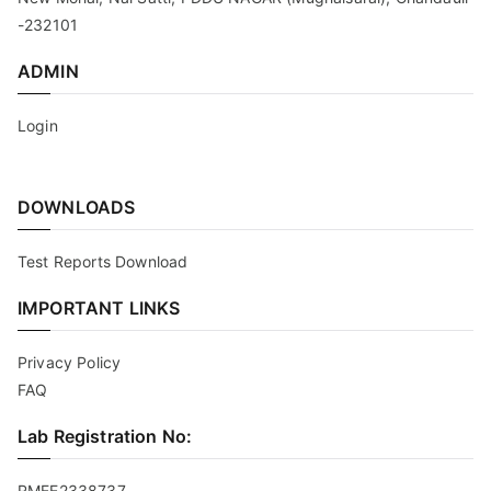
-232101
ADMIN
Login
DOWNLOADS
Test Reports Download
IMPORTANT LINKS
Privacy Policy
FAQ
Lab Registration No:
RMEE2338737