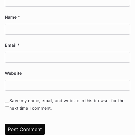
Name
*
Email
*
Website
Save my name, email, and website in this browser for the
next time I comment.