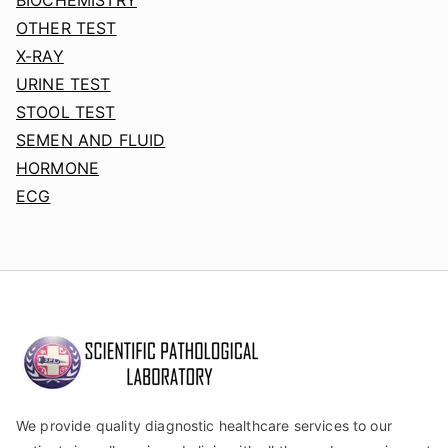
OTHER TEST
X-RAY
URINE TEST
STOOL TEST
SEMEN AND FLUID
HORMONE
ECG
We provide quality diagnostic healthcare services to our