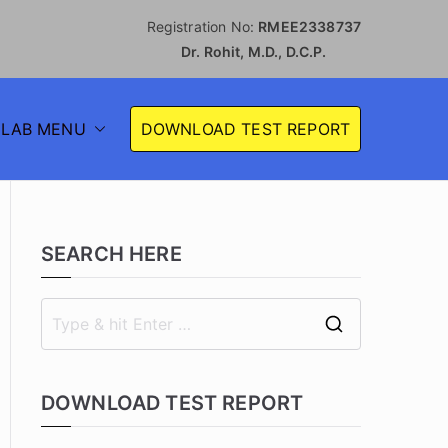
Registration No:
RMEE2338737
Dr. Rohit, M.D., D.C.P.
S
LAB MENU
DOWNLOAD TEST REPORT
 LABORATORY
SEARCH HERE
DOWNLOAD TEST REPORT