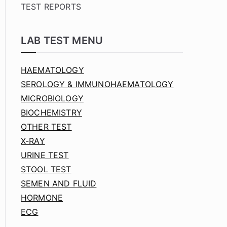
TEST REPORTS
LAB TEST MENU
HAEMATOLOGY
SEROLOGY & IMMUNOHAEMATOLOGY
MICROBIOLOGY
BIOCHEMISTRY
OTHER TEST
X-RAY
URINE TEST
STOOL TEST
SEMEN AND FLUID
HORMONE
ECG