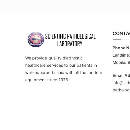
CONTA
Phone 
Landline
We provide quality diagnostic
Mobile:
healthcare services to our patients in
well-equipped clinic with all the modern
Email A
equipment since 1976.
info@scie
patholog