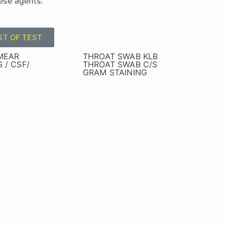
ese agents.
ST OF TEST
SMEAR
THROAT SWAB KLB
 / CSF/
THROAT SWAB C/S
GRAM STAINING