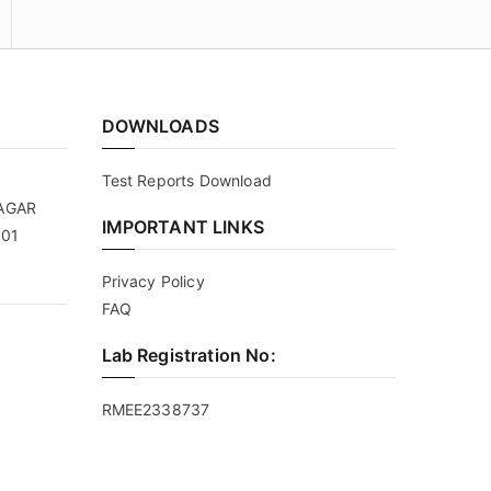
DOWNLOADS
Test Reports Download
NAGAR
IMPORTANT LINKS
101
Privacy Policy
FAQ
Lab Registration No:
RMEE2338737