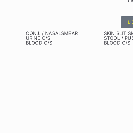
th
LI
CONJ. / NASALSMEAR
SKIN SLIT 
URINE C/S
STOOL / PUS
BLOOD C/S
BLOOD C/S