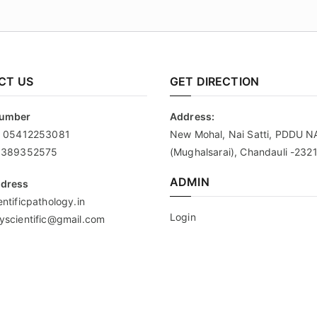
CT US
GET DIRECTION
Number
Address:
:
05412253081
New Mohal, Nai Satti, PDDU 
9389352575
(Mughalsarai), Chandauli -232
ADMIN
ddress
ntificpathology.in
Login
yscientific@gmail.com