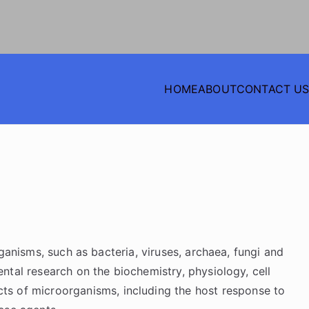
HOME
ABOUT
CONTACT U
NTIFIC PATHOLOGICAL
anisms, such as bacteria, viruses, archaea, fungi and
ntal research on the biochemistry, physiology, cell
ects of microorganisms, including the host response to