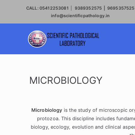
CALL:
05412253081
|
9389352575 | 9695357525
info@scientificpathology.in
SCIE
MICROBIOLOGY
Microbiology
is the study of microscopic org
protozoa. This discipline includes fundame
biology, ecology, evolution and clinical asp