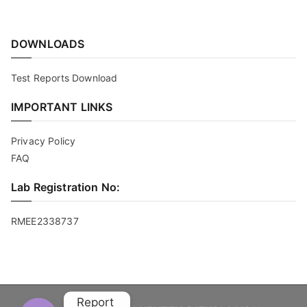
DOWNLOADS
Test Reports Download
IMPORTANT LINKS
Privacy Policy
FAQ
Lab Registration No:
RMEE2338737
Report 