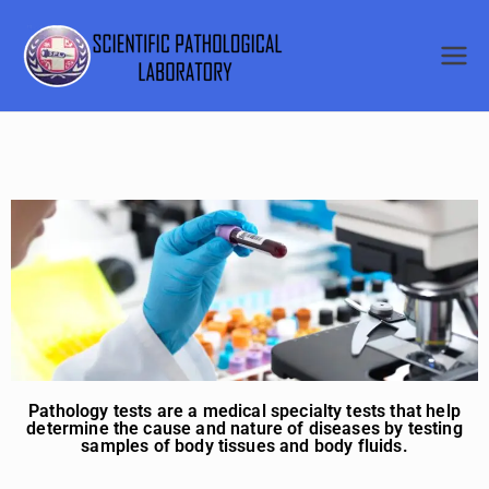
SCIENTI
FIC
PATHOL
OGICAL
LABORA
TORY
Pathology tests are a medical specialty tests that help
determine the cause and nature of diseases by testing
samples of body tissues and body fluids.