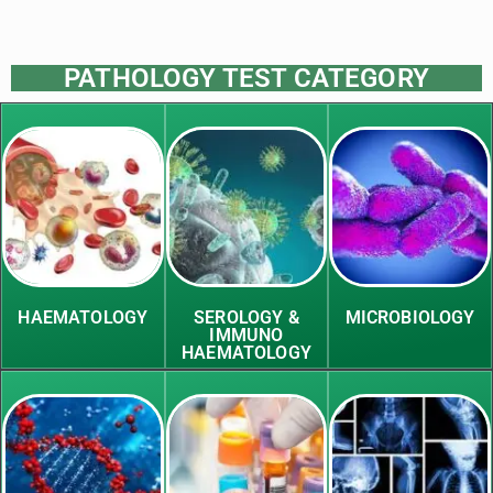
PATHOLOGY TEST CATEGORY
HAEMATOLOGY
SEROLOGY &
MICROBIOLOGY
IMMUNO
HAEMATOLOGY