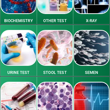
BIOCHEMISTRY
OTHER TEST
X-RAY
URINE TEST
STOOL TEST
SEMEN