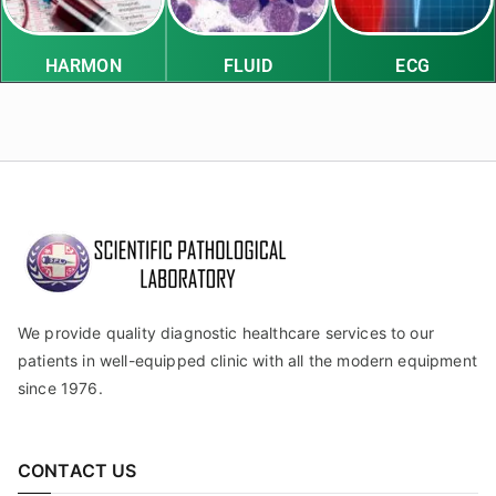
HARMON
FLUID
ECG
We provide quality diagnostic healthcare services to our
patients in well-equipped clinic with all the modern equipment
since 1976.
CONTACT US