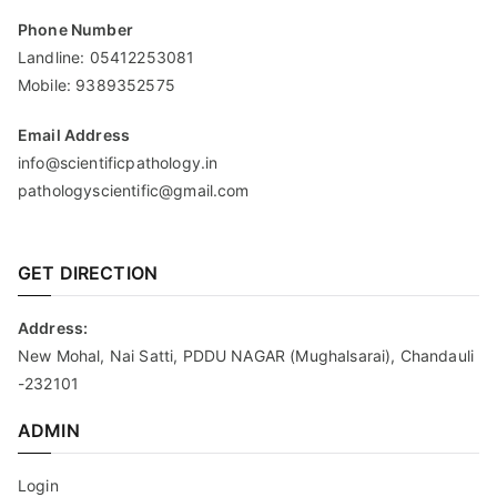
Phone Number
Landline:
05412253081
Mobile:
9389352575
Email Address
info@scientificpathology.in
pathologyscientific@gmail.com
GET DIRECTION
Address:
New Mohal, Nai Satti, PDDU NAGAR (Mughalsarai), Chandauli
-232101
ADMIN
Login