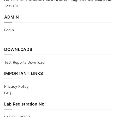
-232101
ADMIN
Login
DOWNLOADS
Test Reports Download
IMPORTANT LINKS
Privacy Policy
FAQ
Lab Registration No:
RMEE2338737