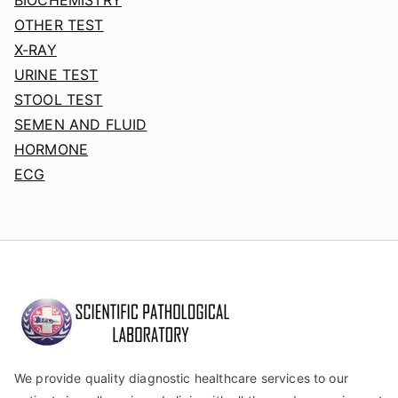
OTHER TEST
X-RAY
URINE TEST
STOOL TEST
SEMEN AND FLUID
HORMONE
ECG
We provide quality diagnostic healthcare services to our