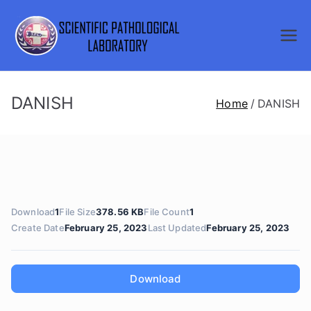
Skip
to
SCIENTI
content
FIC
DANISH
Home
DANISH
PATHOL
OGICAL
LABORA
Download
1
File Size
378.56 KB
File Count
1
TORY
Create Date
February 25, 2023
Last Updated
February 25, 2023
Download