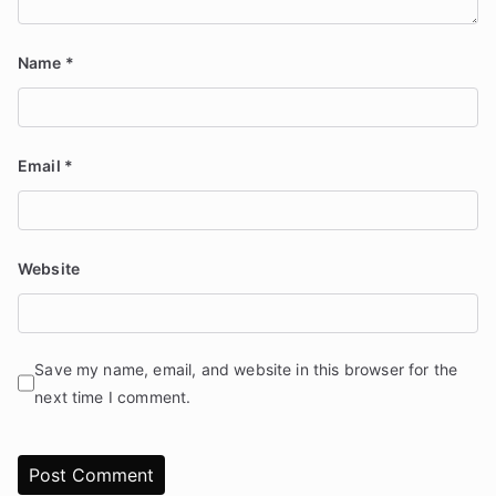
Name
*
Email
*
Website
Save my name, email, and website in this browser for the
next time I comment.