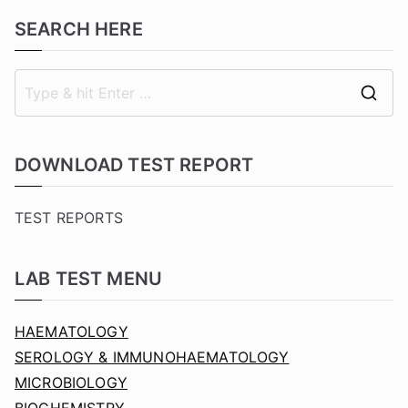
SEARCH HERE
S
e
a
DOWNLOAD TEST REPORT
r
c
TEST REPORTS
h
f
LAB TEST MENU
o
r
HAEMATOLOGY
:
SEROLOGY & IMMUNOHAEMATOLOGY
MICROBIOLOGY
BIOCHEMISTRY