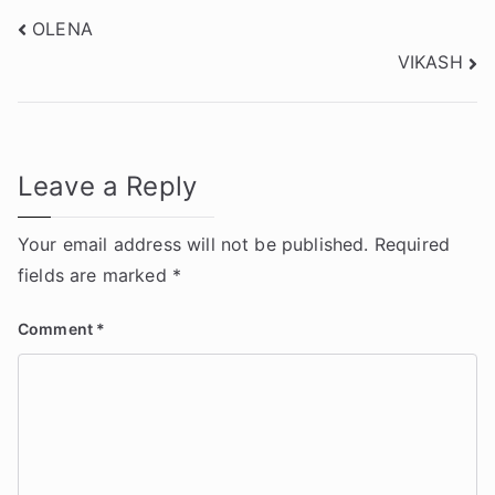
Post
OLENA
VIKASH
navigation
Leave a Reply
Your email address will not be published.
Required
fields are marked
*
Comment
*