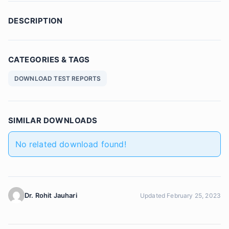
DESCRIPTION
CATEGORIES & TAGS
DOWNLOAD TEST REPORTS
SIMILAR DOWNLOADS
No related download found!
Dr. Rohit Jauhari
Updated February 25, 2023