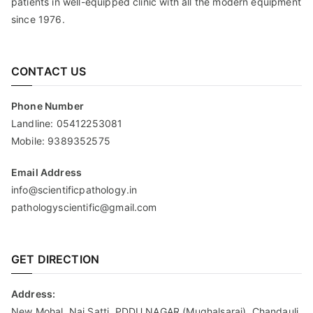
patients in well-equipped clinic with all the modern equipment
since 1976.
CONTACT US
Phone Number
Landline:
05412253081
Mobile:
9389352575
Email Address
info@scientificpathology.in
pathologyscientific@gmail.com
GET DIRECTION
Address:
New Mohal, Nai Satti, PDDU NAGAR (Mughalsarai), Chandauli