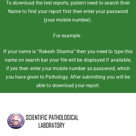
To download the test reports, patient need to search their
Name to find your report first then enter your password
(your mobile number).
For example :
If your name is “Rakesh Sharma” then you need to type this
name on search bar your file will be displayed if available,
if yes then enter your mobile number as password, which
you have given to Pathology. After submitting you will be
able to download your report.