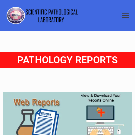
SCIENTI
FIC
PATHOL
PATHOLOGY REPORTS
OGICAL
LABORA
TORY