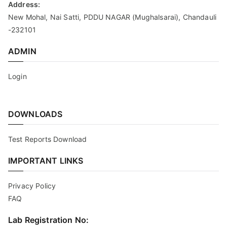
Address:
New Mohal, Nai Satti, PDDU NAGAR (Mughalsarai), Chandauli
-232101
ADMIN
Login
DOWNLOADS
Test Reports Download
IMPORTANT LINKS
Privacy Policy
FAQ
Lab Registration No: