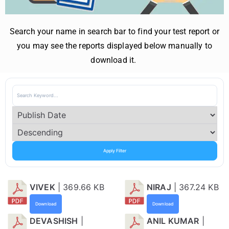
Search your name in search bar to find your test report or
you may see the reports displayed below manually to
download it.
Apply Filter
VIVEK
| 369.66 KB
NIRAJ
| 367.24 KB
Download
Download
DEVASHISH
|
ANIL KUMAR
|