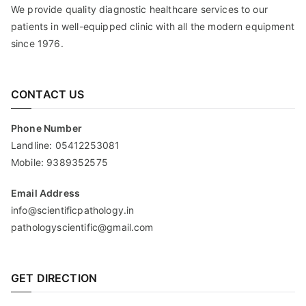
We provide quality diagnostic healthcare services to our
patients in well-equipped clinic with all the modern equipment
since 1976.
CONTACT US
Phone Number
Landline:
05412253081
Mobile:
9389352575
Email Address
info@scientificpathology.in
pathologyscientific@gmail.com
GET DIRECTION