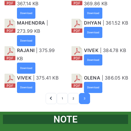
367.14 KB
369.86 KB
Download
Download
MAHENDRA
|
DHYAN
| 361.52 KB
273.99 KB
Download
Download
RAJANI
| 375.99
VIVEK
| 384.78 KB
KB
Download
Download
VIVEK
| 375.41 KB
OLENA
| 386.05 KB
Download
Download
1
2
3
NOTE